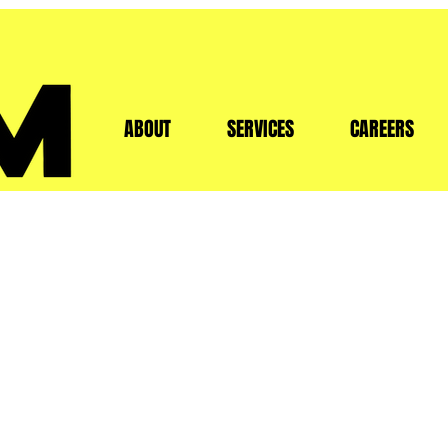
HOME
ABOUT
SERVICES
CAREERS