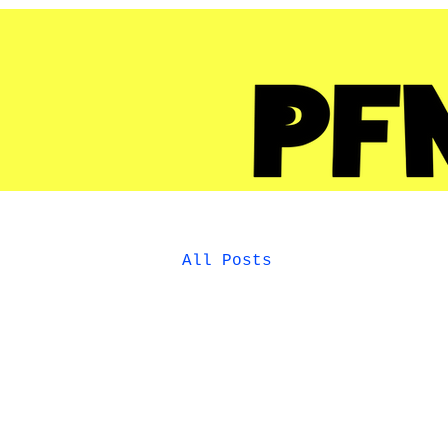
All Posts