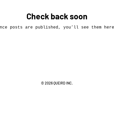
Check back soon
nce posts are published, you’ll see them her
© 2026 QUEIRD INC.